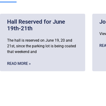
Hall Reserved for June
Jo
19th-21th
Vie
The hall is reserved on June 19, 20 and
REA
21st, since the parking lot is being coated
that weekend and
READ MORE »