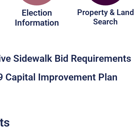
Election
Property & Land
Search
Information
ive Sidewalk Bid Requirements
 Capital Improvement Plan
ts