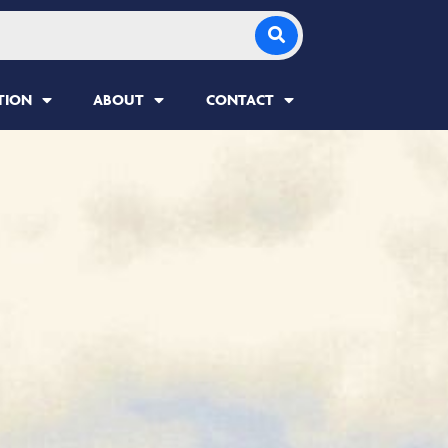
TION
ABOUT
CONTACT