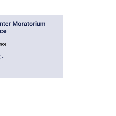
nter Moratorium
nce
ance
 »