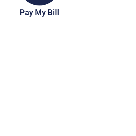
Pay My Bill