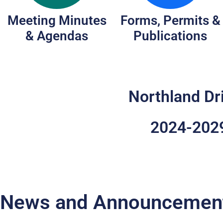
Meeting Minutes
Forms, Permits &
& Agendas
Publications
Northland Dr
2024-2029
News and Announcemen