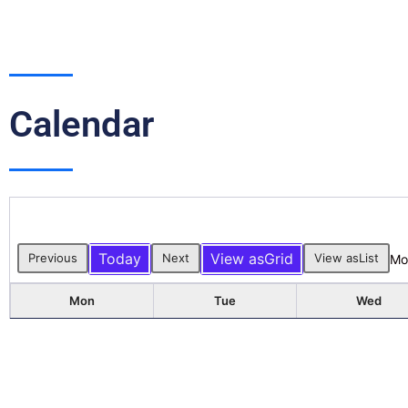
Calendar
Today
View as
Grid
Previous
Next
View as
List
Mo
Mon
Tue
Wed
3
4
5