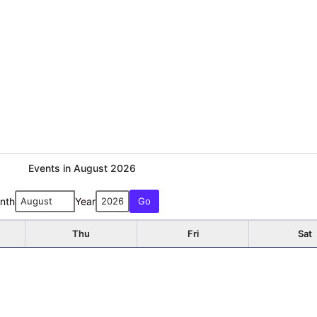
Events in August 2026
nth
Year
Thu
Fri
Sat
1
Early Voting
6
7
8