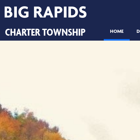
BIG RAPIDS
CHARTER TOWNSHIP
HOME
D