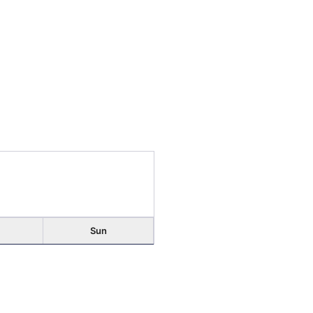
Sun
2
Early Voting
9