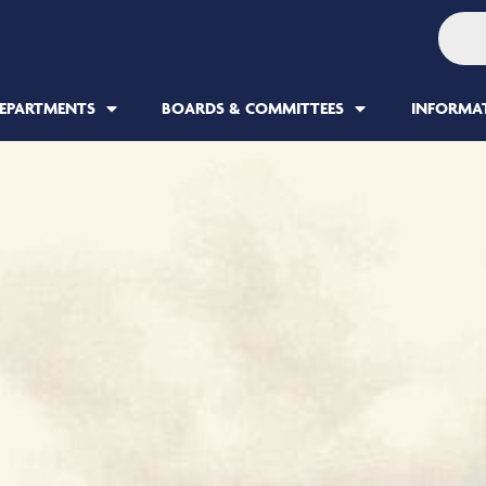
EPARTMENTS
BOARDS & COMMITTEES
INFORMA