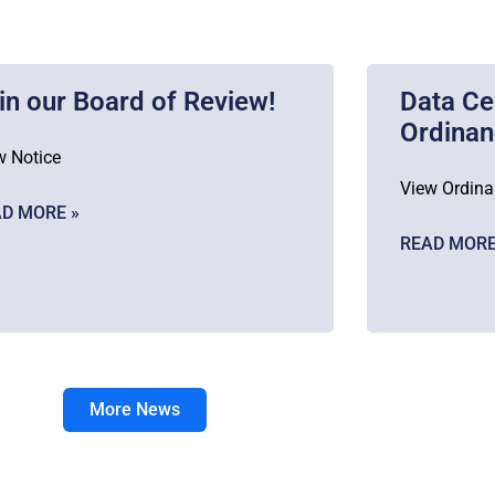
in our Board of Review!
Data Ce
Ordina
w Notice
View Ordin
D MORE »
READ MORE
More News