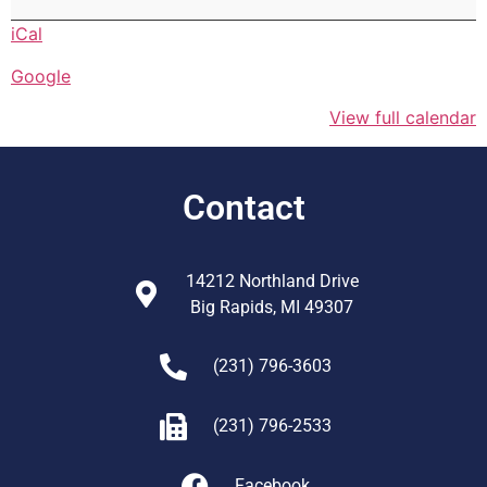
iCal
Google
View full calendar
Contact
14212 Northland Drive
Big Rapids, MI 49307
(231) 796-3603
(231) 796-2533
Facebook