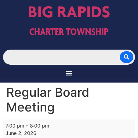
BIG RAPIDS
CHARTER TOWNSHIP
Regular Board
Meeting
7:00 pm
–
8:00 pm
June 2, 2026