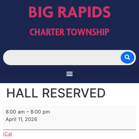
BIG RAPIDS
CHARTER TOWNSHIP
HALL RESERVED
8:00 am
–
8:00 pm
April 11, 2026
iCal