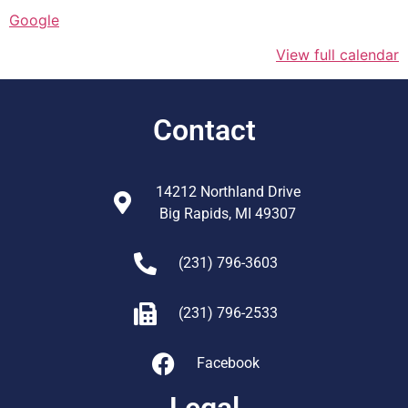
Google
View full calendar
Contact
14212 Northland Drive
Big Rapids, MI 49307
(231) 796-3603
(231) 796-2533
Facebook
Legal