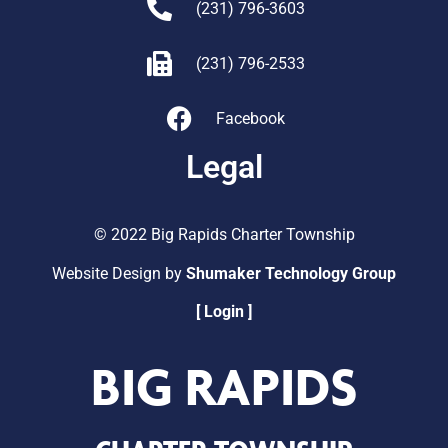
(231) 796-3603
(231) 796-2533
Facebook
Legal
© 2022 Big Rapids Charter Township
Website Design by
Shumaker Technology Group
[ Login ]
BIG RAPIDS