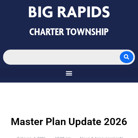
BIG RAPIDS
CHARTER TOWNSHIP
Master Plan Update 2026