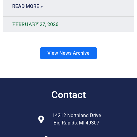
READ MORE »
FEBRUARY 27, 2026
View News Archive
Contact
14212 Northland Drive
Big Rapids, MI 49307