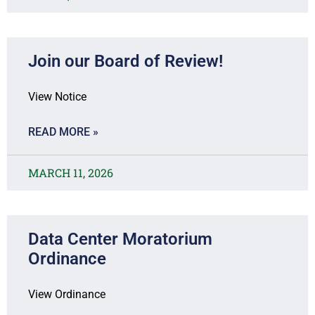
Join our Board of Review!
View Notice
READ MORE »
MARCH 11, 2026
Data Center Moratorium
Ordinance
View Ordinance