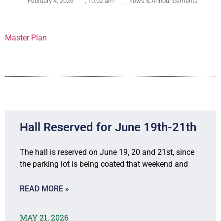
February 4, 2026
,
10:02 am
,
News & Announcements
Master Plan
Hall Reserved for June 19th-21th
The hall is reserved on June 19, 20 and 21st, since
the parking lot is being coated that weekend and
READ MORE »
MAY 21, 2026