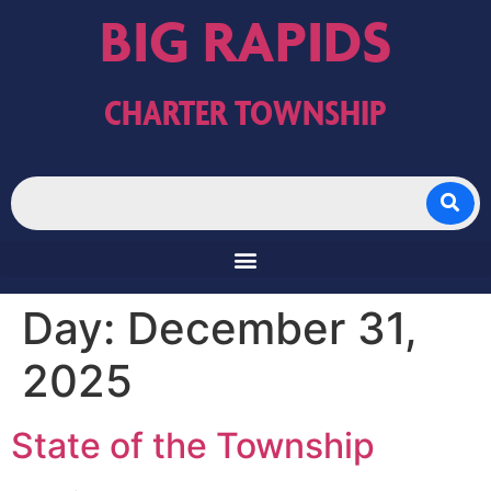
BIG RAPIDS
CHARTER TOWNSHIP
Day:
December 31,
2025
State of the Township