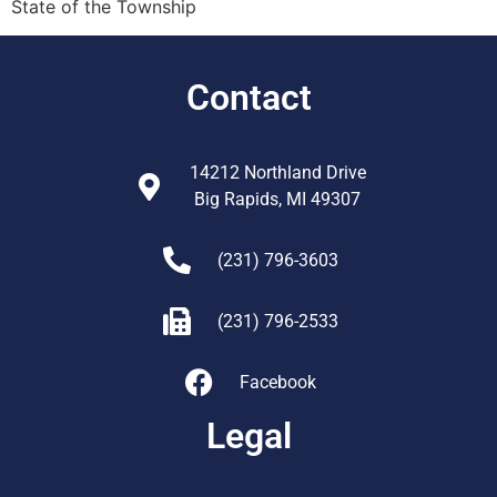
State of the Township
Contact
14212 Northland Drive
Big Rapids, MI 49307
(231) 796-3603
(231) 796-2533
Facebook
Legal