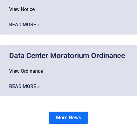
View Notice
READ MORE »
Data Center Moratorium Ordinance
View Ordinance
READ MORE »
More News