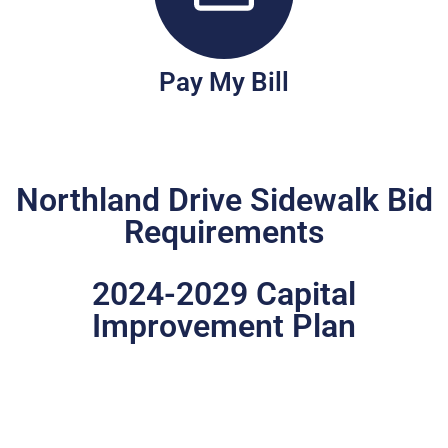
Pay My Bill
Northland Drive Sidewalk Bid
Requirements
2024-2029 Capital
Improvement Plan