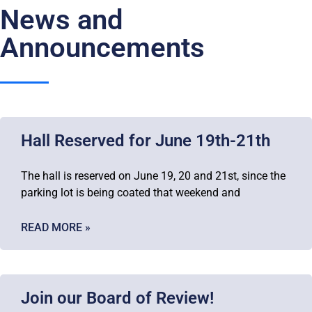
News and
Announcements
Hall Reserved for June 19th-21th
The hall is reserved on June 19, 20 and 21st, since the
parking lot is being coated that weekend and
READ MORE »
Join our Board of Review!