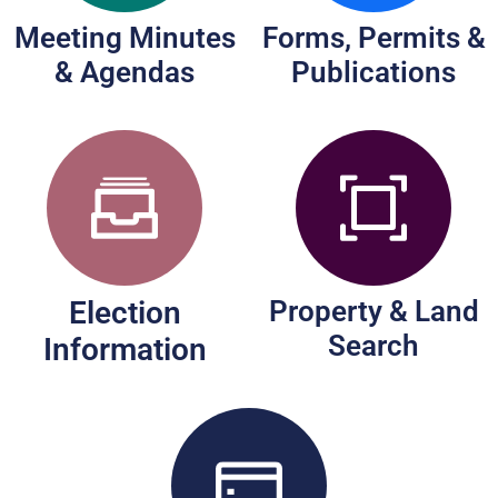
Meeting Minutes
Forms, Permits &
& Agendas
Publications
Election
Property & Land
Search
Information