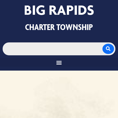
BIG RAPIDS
CHARTER TOWNSHIP